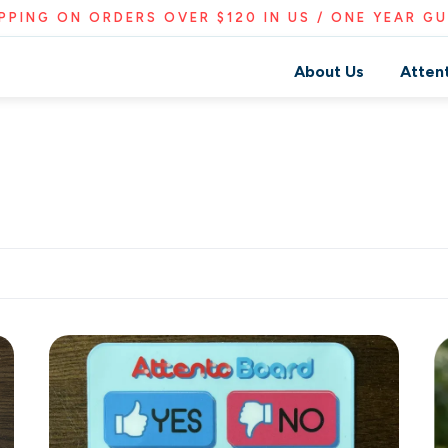
IPPING ON ORDERS OVER $120 IN US / ONE YEAR G
About Us
Atten