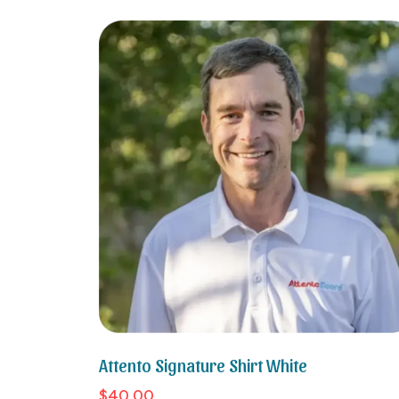
Attento Signature Shirt White
$40.00