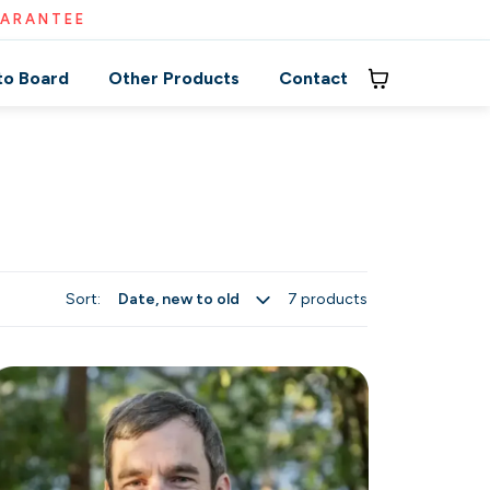
UARANTEE
to Board
Other Products
Contact
Sort:
7 products