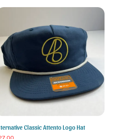
lternative Classic Attento Logo Hat
27.00