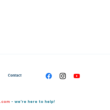
Contact
.com
- we're here to help!