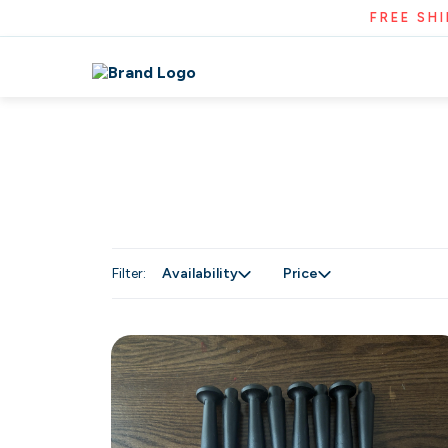
FREE SH
Filter:
Availability
Price