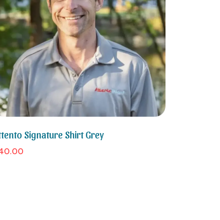
ttento Signature Shirt Grey
40.00