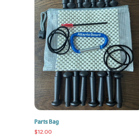
Parts Bag
$12.00