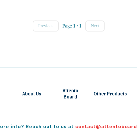
Page 1 / 1
Previous
Next
Attento
About Us
Other Products
Board
ore info? Reach out to us at
contact@attentoboard