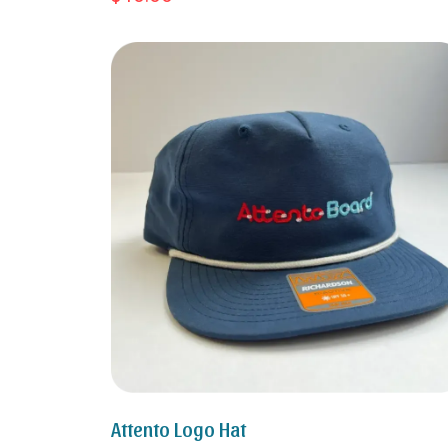
Attento Logo Hat