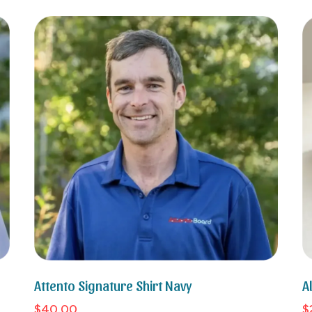
Attento Signature Shirt Navy
A
$40.00
$