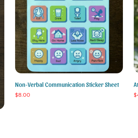
Non-Verbal Communication Sticker Sheet
A
$8.00
$