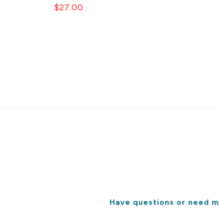
$27.00
Have questions or need m